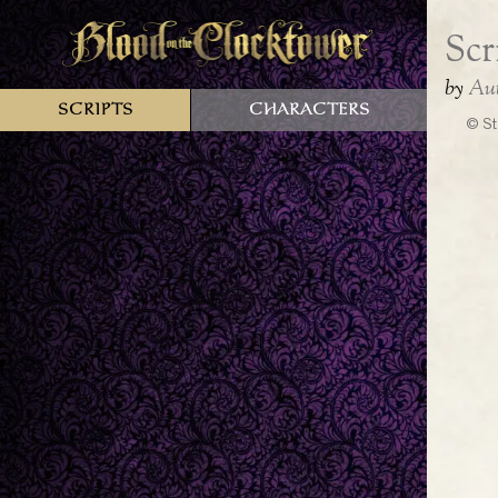
Scripts
Characters
© St