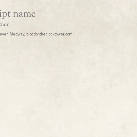
even Medway, bloodontheclocktower.com