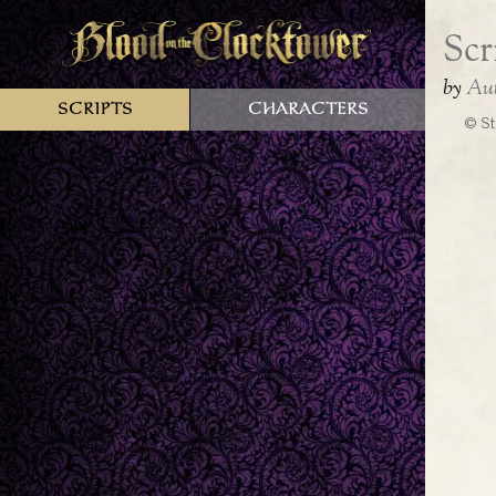
Scripts
Characters
© St