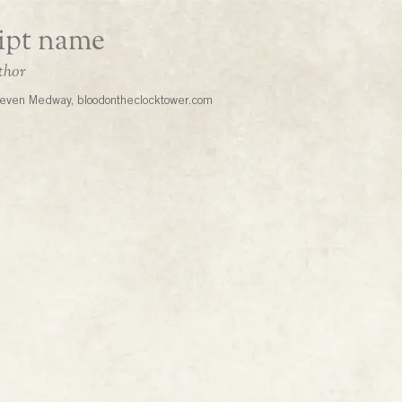
even Medway, bloodontheclocktower.com